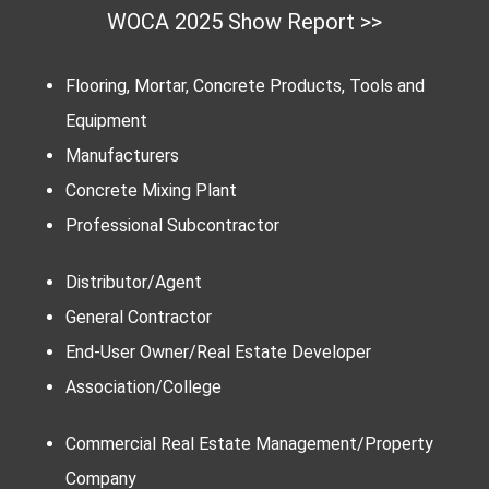
WOCA 2025 Show Report >>
Flooring, Mortar, Concrete Products, Tools and
Equipment
Manufacturers
Concrete Mixing Plant
Professional Subcontractor
Distributor/Agent
General Contractor
End-User Owner/Real Estate Developer
Association/College
Commercial Real Estate Management/Property
Company