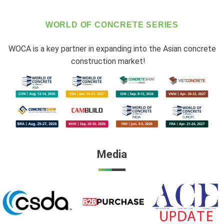
WORLD OF CONCRETE SERIES
WOCA is a key partner in expanding into the Asian concrete
construction market!
Media