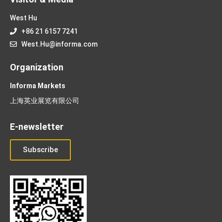
West Hu
+86 21 6157 7241
West.Hu@informa.com
Organization
Informa Markets
上海英业展览有限公司
E-newsletter
Subscribe