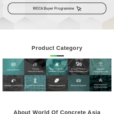
WOCA Buyer Programme
Product Category
About World Of Concrete Asia