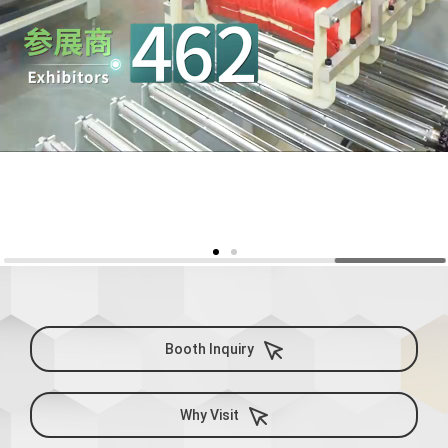
Booth Inquiry
Why Visit