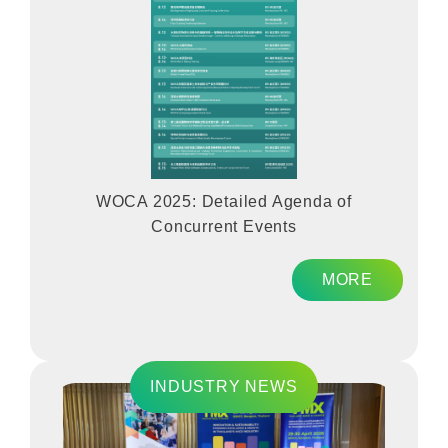
WOCA 2025: Detailed Agenda of
Concurrent Events
MORE
INDUSTRY NEWS