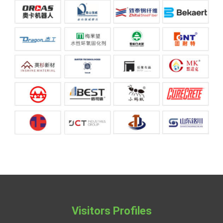
Visitors Profiles