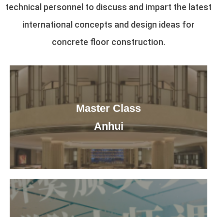
technical personnel to discuss and impart the latest
international concepts and design ideas for
concrete floor construction.
Master Class
Anhui