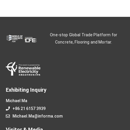
One-stop Global Trade Platform for
Concrete, Flooring and Mortar.
Exhibiting Inquiry
Michael Ma
+86 21 6157 3939
Michael.Ma@informa.com
Visitor & Media