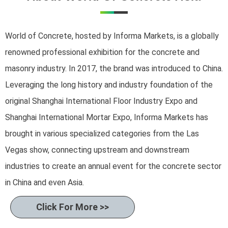
World of Concrete, hosted by Informa Markets, is a globally
renowned professional exhibition for the concrete and
masonry industry. In 2017, the brand was introduced to China.
Leveraging the long history and industry foundation of the
original Shanghai International Floor Industry Expo and
Shanghai International Mortar Expo, Informa Markets has
brought in various specialized categories from the Las
Vegas show, connecting upstream and downstream
industries to create an annual event for the concrete sector
in China and even Asia.
Click For More >>