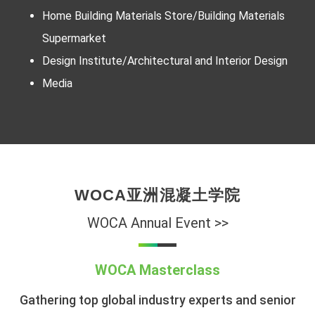
Home Building Materials Store/Building Materials
Supermarket
Design Institute/Architectural and Interior Design
Media
WOCA亚洲混凝土学院
WOCA Annual Event >>
WOCA Masterclass
Gathering top global industry experts and senior