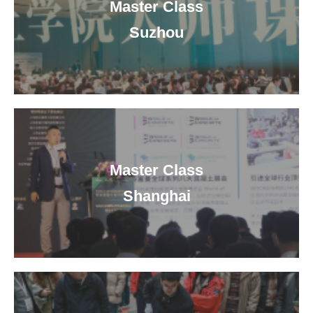
Master Class
Suzhou
Master Class
Shanghai