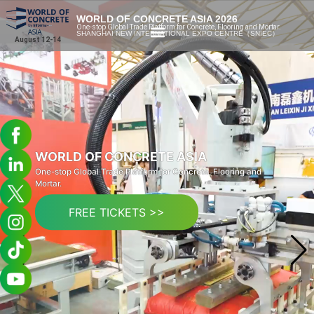
WORLD OF CONCRETE ASIA 2026
One-stop Global Trade Platform for Concrete, Flooring and Mortar.
SHANGHAI NEW INTERNATIONAL EXPO CENTRE（SNIEC）
August 12-14
WORLD OF CONCRETE ASIA
One-stop Global Trade Platform for Concrete, Flooring and
Mortar.
FREE TICKETS >>