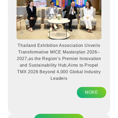
Thailand Exhibition Association Unveils
Transformative MICE Masterplan 2026–
2027,as the Region’s Premier Innovation
and Sustainability Hub,Aims to Propel
TMX 2026 Beyond 4,000 Global Industry
Leaders
MORE