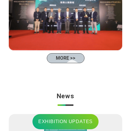
MORE >>
News
EXHIBITION UPDATES