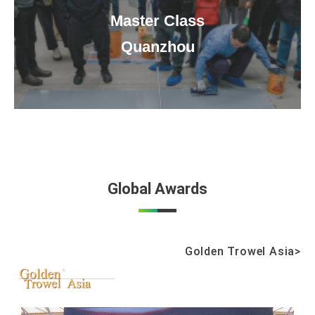
Master Class
Quanzhou
Global Awards
Golden Trowel Asia>