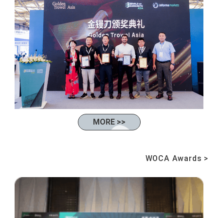
MORE >>
WOCA Awards >