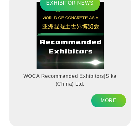
EXHIBITOR NEWS
WOCA Recommanded Exhibitors|Sika
(China) Ltd.
MORE