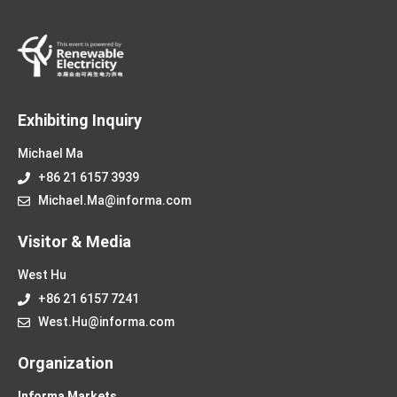
Exhibiting Inquiry
Michael Ma
+86 21 6157 3939
Michael.Ma@informa.com
Visitor & Media
West Hu
+86 21 6157 7241
West.Hu@informa.com
Organization
Informa Markets