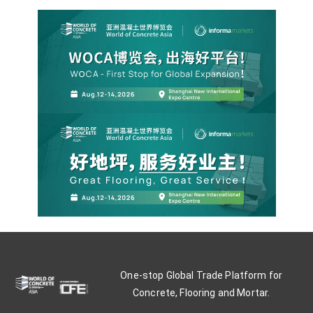
One-stop Global Trade Platform for
Concrete, Flooring and Mortar.