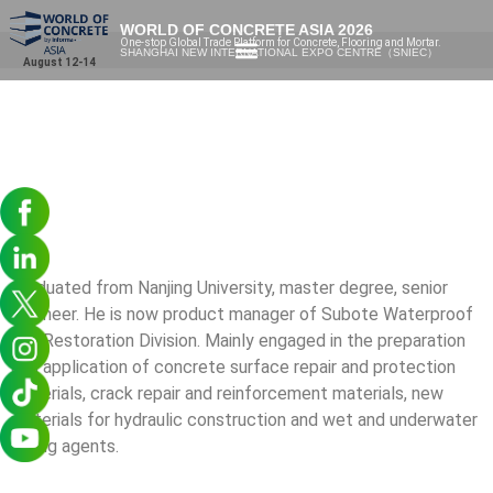
WORLD OF CONCRETE ASIA 2026
One-stop Global Trade Platform for Concrete, Flooring and Mortar.
SHANGHAI NEW INTERNATIONAL EXPO CENTRE（SNIEC）
August 12-14
Graduated from Nanjing University, master degree, senior
engineer. He is now product manager of Subote Waterproof
and Restoration Division. Mainly engaged in the preparation
and application of concrete surface repair and protection
materials, crack repair and reinforcement materials, new
materials for hydraulic construction and wet and underwater
curing agents.