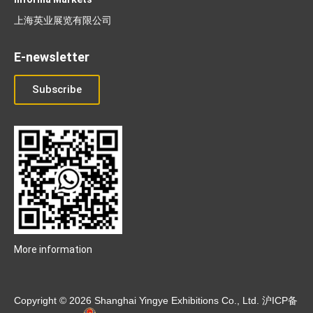
上海英业展览有限公司
E-newsletter
Subscribe
More information
Copyright © 2026 Shanghai Yingye Exhibitions Co., Ltd.
沪ICP备