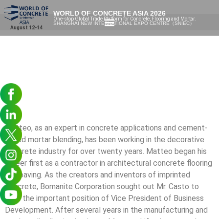
WORLD OF CONCRETE ASIA 2026
One-stop Global Trade Platform for Concrete, Flooring and Mortar.
SHANGHAI NEW INTERNATIONAL EXPO CENTRE（SNIEC）
August 12-14
Matteo, as an expert in concrete applications and cement-
based mortar blending, has been working in the decorative
concrete industry for over twenty years. Matteo began his
career first as a contractor in architectural concrete flooring
and paving. As the creators and inventors of imprinted
concrete, Bomanite Corporation sought out Mr. Casto to
fulfil the important position of Vice President of Business
Development. After several years in the manufacturing and