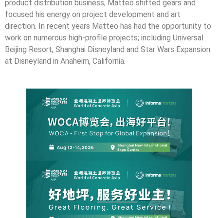
product distribution business, Matteo shifted gears and
focused his energy on project development and art
direction. In recent years Matteo has had the opportunity to
work on numerous high-profile projects; including Universal
Beijing Resort, Shanghai Disneyland and Star Wars Expansion
at Disneyland in Anaheim, California.