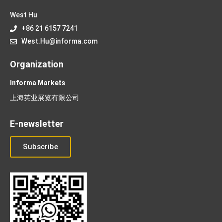
West Hu
+86 21 6157 7241
West.Hu@informa.com
Organization
Informa Markets
上海英业展览有限公司
E-newsletter
Subscribe