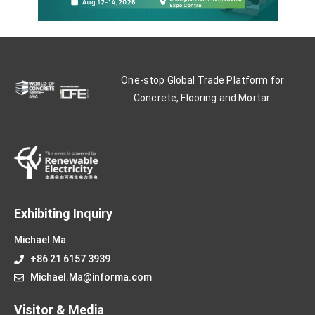
One-stop Global Trade Platform for
Concrete, Flooring and Mortar.
Exhibiting Inquiry
Michael Ma
+86 21 6157 3939
Michael.Ma@informa.com
Visitor & Media