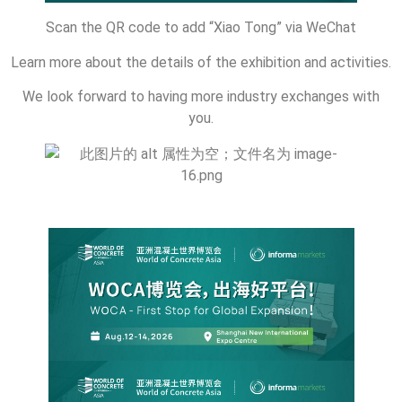
Scan the QR code to add “Xiao Tong” via WeChat
Learn more about the details of the exhibition and activities.
We look forward to having more industry exchanges with
you.