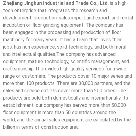
Zhejiang Jingkun Industrial and Trade Co., Ltd.
is a high-
tech enterprise that integrates the research and
development, production, sales import and export, and rental
incubation of floor grinding equipment. The company has
been engaged in the processing and production of floor
machinery for many years. It has a team that loves their
jobs, has rich experience, solid technology, and both moral
and intellectual qualities.The company has advanced
equipment, mature technology, scientific management, and
craftsmanship. It provides high-quality services for a wide
range of customers. The products cover 10 major series and
more than 100 products. There are 30,000 partners, and the
sales and service outlets cover more than 200 cities. The
products are sold both domestically and internationally. its
establishment, our company has served more than 58,000
floor equipment in more than 50 countries around the
world, and the annual sales equipment are calculated by the
billion in terms of construction area.