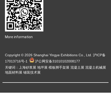
More information
Copyright © 2026 Shanghai Yingye Exhibitions Co., Ltd.
沪ICP备
17013716号-1
沪公网安备31010102008177
关键词：上海砂浆展 地坪展 模板脚手架展 混凝土展 混凝土机械展
地面材料展 铺装技术展