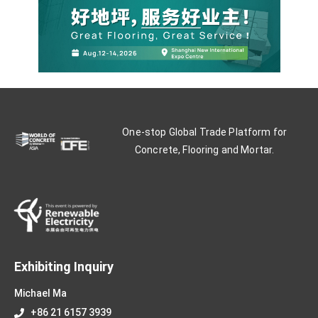
One-stop Global Trade Platform for
Concrete, Flooring and Mortar.
Exhibiting Inquiry
Michael Ma
+86 21 6157 3939