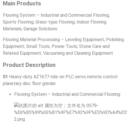
Main Products
Flooring System – Industrial and Commercial Flooring;
Sports Flooring; Grass-type Flooring; Indoor Flooring
Materials; Garage Solutions
Flooring Material Processing – Leveling Equipment; Polishing
Equipment; Small Tools, Power Tools; Stone Care and
Related Equipment; Vacuuming and Cleaning Equipment
Product Description
01
Heavy-duty AZ1677 ride-on PLC servo remote control
planetary disc floor grinder
Flooring System – Industrial and Commercial Flooring