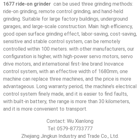
1677 ride-on grinder
can be used three grinding methods:
ride-on grinding, remote control grinding, and hand-held
grinding. Suitable for large factory buildings, underground
garages, and large-scale construction. Main: high efficiency,
good open surface grinding effect, labor-saving, cost-saving,
sensitive and stable control system, can be remotely
controlled within 100 meters. with other manufacturers, our
configuration is higher, with high-power servo motors, servo
drive motors, and international first-line brand Inovance
control system, with an effective width of 1680mm, one
machine can replace three machines, and the price is more
advantageous. Long warranty period, the machine’s electrical
control system finely made, and it is easier to find faults,
with built-in battery, the range is more than 30 kilometers,
and it is more convenient to transport.
Contact: Wu Xianlong
Tel: 0579-87733777
Zhejiang Jingkun Industry and Trade Co., Ltd.