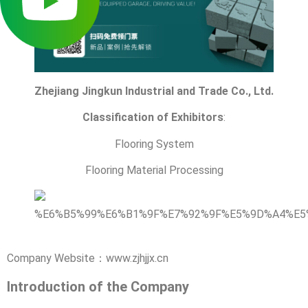
Zhejiang Jingkun Industrial and Trade Co., Ltd.
Classification of Exhibitors
:
Flooring System
Flooring Material Processing
Company Website：www.zjhjjx.cn
Introduction of the Company