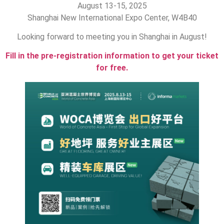
August 13-15, 2025
Shanghai New International Expo Center, W4B40
Looking forward to meeting you in Shanghai in August!
Fill in the pre-registration information to get your ticket
for free.