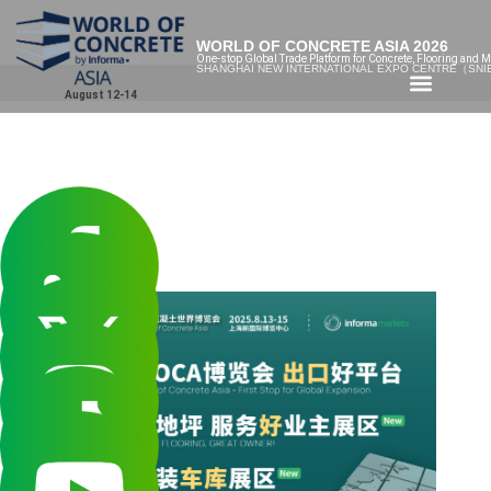
WORLD OF CONCRETE ASIA 2026
One-stop Global Trade Platform for Concrete, Flooring and M
SHANGHAI NEW INTERNATIONAL EXPO CENTRE（SN
August 12-14