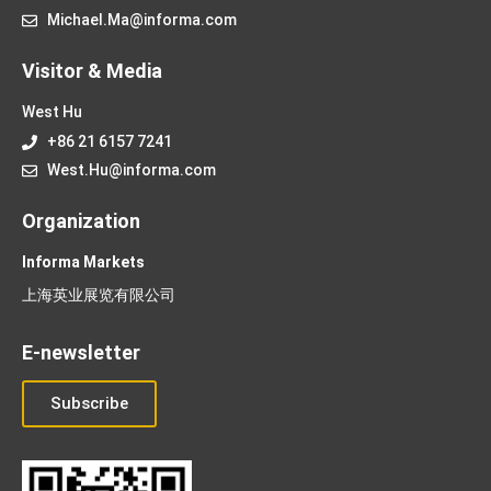
Michael.Ma@informa.com
Visitor & Media
West Hu
+86 21 6157 7241
West.Hu@informa.com
Organization
Informa Markets
上海英业展览有限公司
E-newsletter
Subscribe