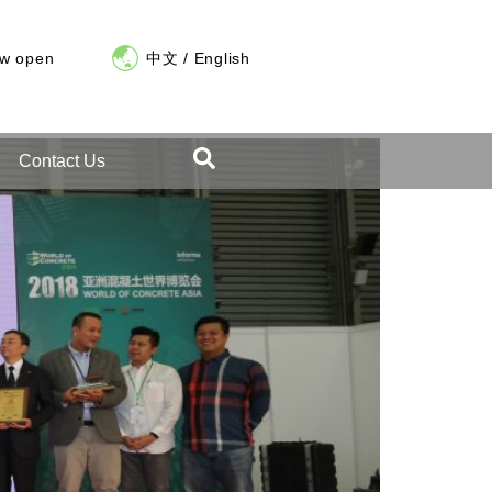
ow open
中文
/
English
Contact Us