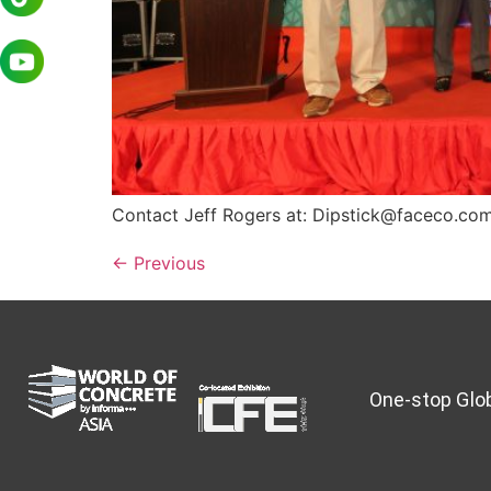
Contact Jeff Rogers at: Dipstick@faceco.c
←
Previous
One-stop Glob