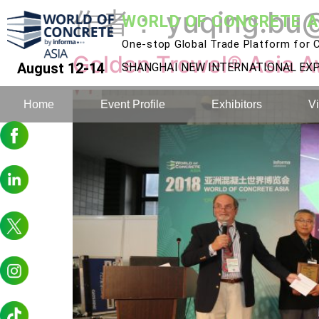
作者：
yuqing.bu
WORLD OF CONCRETE A
One-stop Global Trade Platform for C
Golden Trowel® Asia A
August 12-14
SHANGHAI NEW INTERNATIONAL E
Home
Event Profile
Exhibitors
Vi