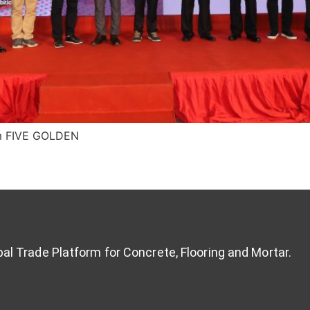
om FIVE GOLDEN
al Trade Platform for Concrete, Flooring and Mortar.