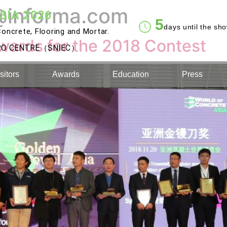
@informa.com
SIA 2026
5
days until the sh
oncrete, Flooring and Mortar.
wards for the 2018 Contest
XPO CENTRE（SNIEC）
sitors
Awards
Education
Press