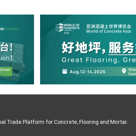
al Trade Platform for Concrete, Flooring and Mortar.