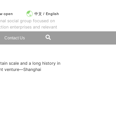
ow open
中文
/
English
onal social group focused on
ction enterprises and relevant
Contact Us
tain scale and a long history in
int venture—Shanghai