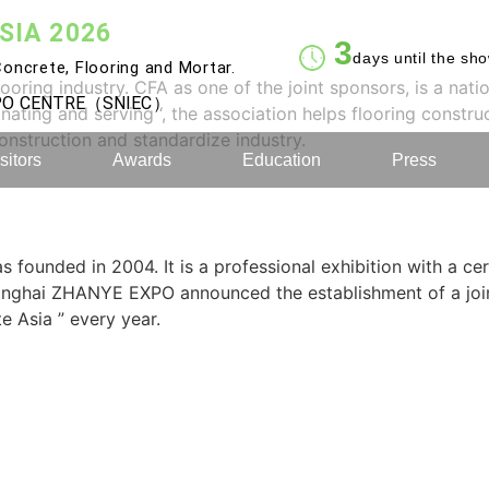
SIA 2026
3
days until the sh
oncrete, Flooring and Mortar.
ring industry. CFA as one of the joint sponsors, is a nati
XPO CENTRE（SNIEC）
inating and serving ‘, the association helps flooring constru
construction and standardize industry.
sitors
Awards
Education
Press
 founded in 2004. It is a professional exhibition with a cer
Shanghai ZHANYE EXPO announced the establishment of a jo
e Asia ” every year.