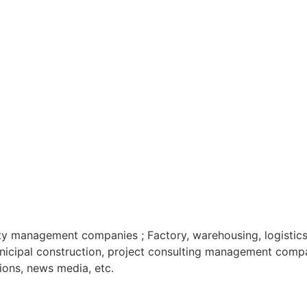
ty management companies ; Factory, warehousing, logistics,
Municipal construction, project consulting management comp
ations, news media, etc.