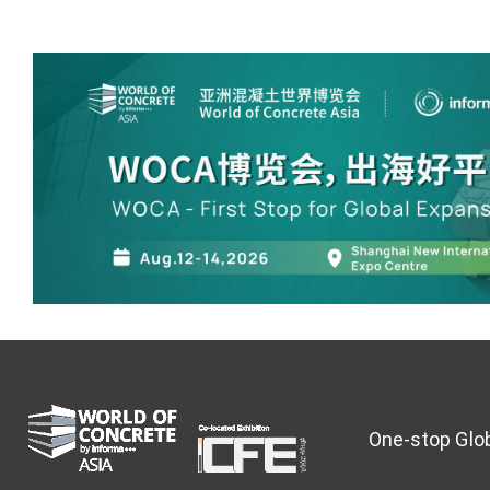
One-stop Glob