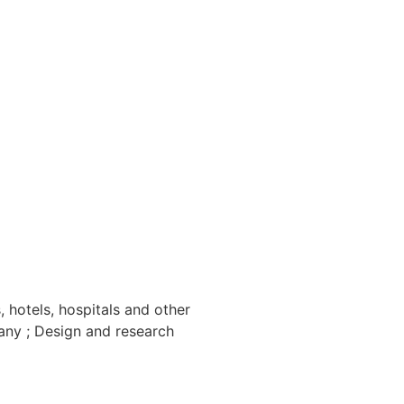
 hotels, hospitals and other
any ; Design and research