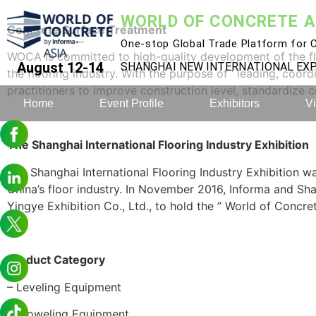
WORLD OF CONCRETE A
Concrete
S
urface
T
reatment
One-stop Global Trade Platform for C
WOCA is committed to high-quality development of the floo
August 12-14
SHANGHAI NEW INTERNATIONAL E
the flooring industry. With the purpose of ‘ leading, coord
practitioners to improve construction level, standardize 
Home
Event Profile
Exhibitors
Vi
The Shanghai International Flooring Industry Exhibition
The Shanghai International Flooring Industry Exhibition was
China’s floor industry. In November 2016, Informa and 
Yingye Exhibition Co., Ltd., to hold the ” World of Concret
Product
Category
– Leveling Equipment
– Troweling Equipment