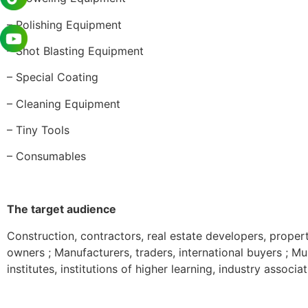
– Polishing Equipment
– Shot Blasting Equipment
– Special Coating
– Cleaning Equipment
– Tiny Tools
– Consumables
The target audience
Construction, contractors, real estate developers, proper
owners ; Manufacturers, traders, international buyers ; 
institutes, institutions of higher learning, industry associ