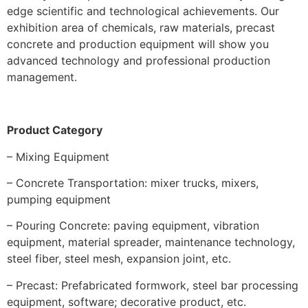
edge scientific and technological achievements. Our
exhibition area of chemicals, raw materials, precast
concrete and production equipment will show you
advanced technology and professional production
management.
Product
Category
– Mixing Equipment
– Concrete Transportation: mixer trucks, mixers,
pumping equipment
– Pouring Concrete: paving equipment, vibration
equipment, material spreader, maintenance technology,
steel fiber, steel mesh, expansion joint, etc.
– Precast: Prefabricated formwork, steel bar processing
equipment, software; decorative product, etc.