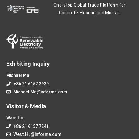
One-stop Global Trade Platform for
Concrete, Flooring and Mortar.
Exhibiting Inquiry
Michael Ma
+86 21 6157 3939
Michael.Ma@informa.com
Visitor & Media
West Hu
+86 21 6157 7241
West.Hu@informa.com