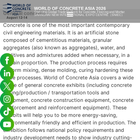
WORLD OF CONCRETE ASIA 2026
General concrete
One-stop Global Trade Platform for Concrete, Flooring and Mortar.
SHANGHAI NEW INTERNATIONAL EXPO CENTRE（SNIEC）
August 12-14
Concrete is one of the most important contemporary
civil engineering materials. It is an artificial stone
composed of cementitious materials, granular
aggregates (also known as aggregates), water, and
additives and admixtures added when necessary, in a
certain proportion. The production process requires
uniform mixing, dense molding, curing hardening these
three processes. World of Concrete Asia covers a wide
range of general concrete exhibits (including concrete
mixing/production / transportation tools and
equipment, concrete construction equipment, concrete
reinforcement and reinforcement equipment). These
exhibits will help you to be more energy-saving,
environmentally friendly and efficient in production. The
exhibition follows national policy requirements and
industry development needs to show industry cutting-