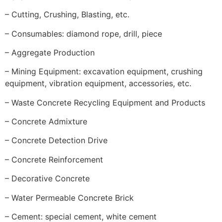
– Cutting, Crushing, Blasting, etc.
– Consumables: diamond rope, drill, piece
– Aggregate Production
– Mining Equipment: excavation equipment, crushing
equipment, vibration equipment, accessories, etc.
– Waste Concrete Recycling Equipment and Products
– Concrete Admixture
– Concrete Detection Drive
– Concrete Reinforcement
– Decorative Concrete
– Water Permeable Concrete Brick
– Cement: special cement, white cement