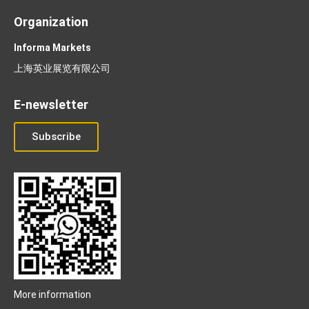
Organization
Informa Markets
上海英业展览有限公司
E-newsletter
Subscribe
More information