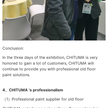
Conclusion:
In the three days of the exhibition, CHITUMA is very
honored to gain a lot of customers, CHITUMA will
continue to provide you with professional old floor
paint solutions.
4、CHITUMA ‘s professionalism
（1）Professional paint supplier for old floor