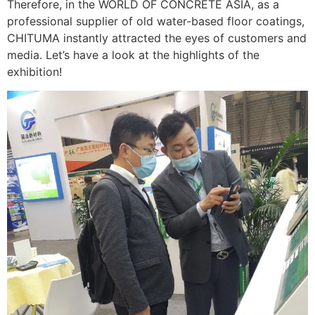
Therefore, in the WORLD OF CONCRETE ASIA, as a
professional supplier of old water-based floor coatings,
CHITUMA instantly attracted the eyes of customers and
media. Let’s have a look at the highlights of the
exhibition!