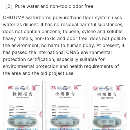
（2）Pure water and non-toxic odor free
CHITUMA waterborne polyurethane floor system uses
water as diluent. It has no residual harmful substances,
does not contain benzene, toluene, xylene and soluble
heavy metals, non-toxic and odor free, does not pollute
the environment, no harm to human body. At present, it
has passed the international CNAS environmental
protection certification, especially suitable for
environmental protection and health requirements of
the area and the old project use.