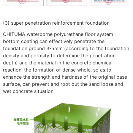
(3) super penetration reinforcement foundation
CHITUMA waterborne polyurethane floor system
bottom coating can effectively penetrate the
foundation ground 3-5mm (according to the foundation
density and porosity to determine the penetration
depth) and the material in the concrete chemical
reaction, the formation of dense whole, so as to
enhance the strength and hardness of the original base
surface, can prevent and root out the sand loose and
wet concrete situation.