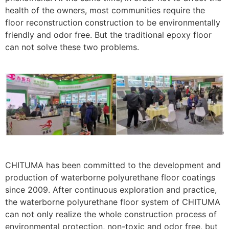
health of the owners, most communities require the
floor reconstruction construction to be environmentally
friendly and odor free. But the traditional epoxy floor
can not solve these two problems.
CHITUMA has been committed to the development and
production of waterborne polyurethane floor coatings
since 2009. After continuous exploration and practice,
the waterborne polyurethane floor system of CHITUMA
can not only realize the whole construction process of
environmental protection, non-toxic and odor free, but