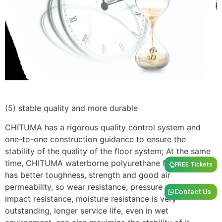
(5) stable quality and more durable
CHITUMA has a rigorous quality control system and
one-to-one construction guidance to ensure the
stability of the quality of the floor system; At the same
time, CHITUMA waterborne polyurethane floor system
FREE Tickets
has better toughness, strength and good air
permeability, so wear resistance, pressure resistance,
Contact Us
impact resistance, moisture resistance is very
outstanding, longer service life, even in wet