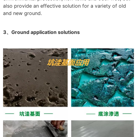
also provide an effective solution for a variety of old
and new ground.
3、Ground application solutions