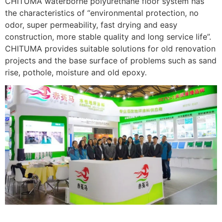
CHITUMA waterborne polyurethane floor system has
the characteristics of “environmental protection, no
odor, super permeability, fast drying and easy
construction, more stable quality and long service life”.
CHITUMA provides suitable solutions for old renovation
projects and the base surface of problems such as sand
rise, pothole, moisture and old epoxy.