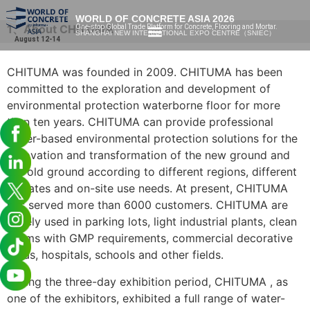
WORLD OF CONCRETE ASIA 2026
1、About CHITUMA
One-stop Global Trade Platform for Concrete, Flooring and Mortar.
SHANGHAI NEW INTERNATIONAL EXPO CENTRE（SNIEC）
August 12-14
CHITUMA was founded in 2009. CHITUMA has been
committed to the exploration and development of
environmental protection waterborne floor for more
than ten years. CHITUMA can provide professional
water-based environmental protection solutions for the
renovation and transformation of the new ground and
the old ground according to different regions, different
climates and on-site use needs. At present, CHITUMA
has served more than 6000 customers. CHITUMA are
widely used in parking lots, light industrial plants, clean
rooms with GMP requirements, commercial decorative
areas, hospitals, schools and other fields.
During the three-day exhibition period, CHITUMA , as
one of the exhibitors, exhibited a full range of water-