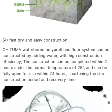
(4) fast dry and easy construction
CHITUMA waterborne polyurethane floor system can be
constructed by adding water, with high construction
efficiency; The construction can be completed within 2
hours under the normal temperature of 25°, and can be
fully open for use within 24 hours, shortening the site
construction period and recovery time.