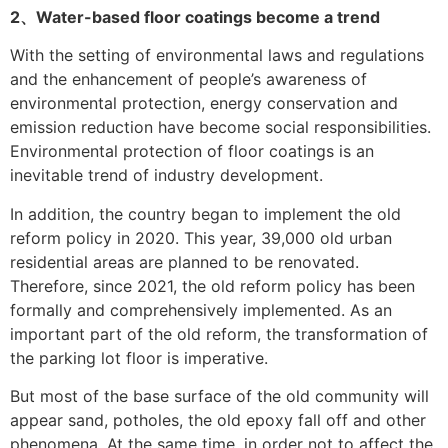
2、Water-based floor coatings become a trend
With the setting of environmental laws and regulations
and the enhancement of people’s awareness of
environmental protection, energy conservation and
emission reduction have become social responsibilities.
Environmental protection of floor coatings is an
inevitable trend of industry development.
In addition, the country began to implement the old
reform policy in 2020. This year, 39,000 old urban
residential areas are planned to be renovated.
Therefore, since 2021, the old reform policy has been
formally and comprehensively implemented. As an
important part of the old reform, the transformation of
the parking lot floor is imperative.
But most of the base surface of the old community will
appear sand, potholes, the old epoxy fall off and other
phenomena. At the same time, in order not to affect the