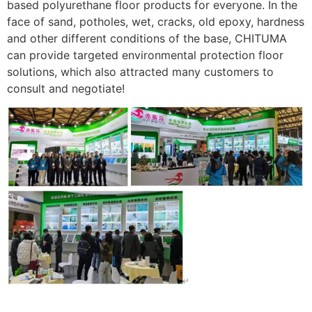
based polyurethane floor products for everyone. In the
face of sand, potholes, wet, cracks, old epoxy, hardness
and other different conditions of the base, CHITUMA
can provide targeted environmental protection floor
solutions, which also attracted many customers to
consult and negotiate!