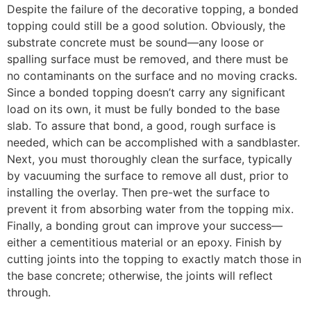
Despite the failure of the decorative topping, a bonded
topping could still be a good solution. Obviously, the
substrate concrete must be sound—any loose or
spalling surface must be removed, and there must be
no contaminants on the surface and no moving cracks.
Since a bonded topping doesn’t carry any significant
load on its own, it must be fully bonded to the base
slab. To assure that bond, a good, rough surface is
needed, which can be accomplished with a sandblaster.
Next, you must thoroughly clean the surface, typically
by vacuuming the surface to remove all dust, prior to
installing the overlay. Then pre-wet the surface to
prevent it from absorbing water from the topping mix.
Finally, a bonding grout can improve your success—
either a cementitious material or an epoxy. Finish by
cutting joints into the topping to exactly match those in
the base concrete; otherwise, the joints will reflect
through.