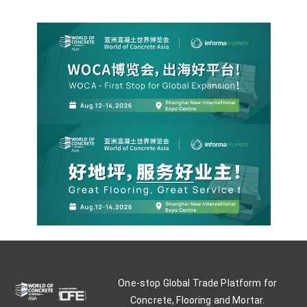
One-stop Global Trade Platform for
Concrete, Flooring and Mortar.