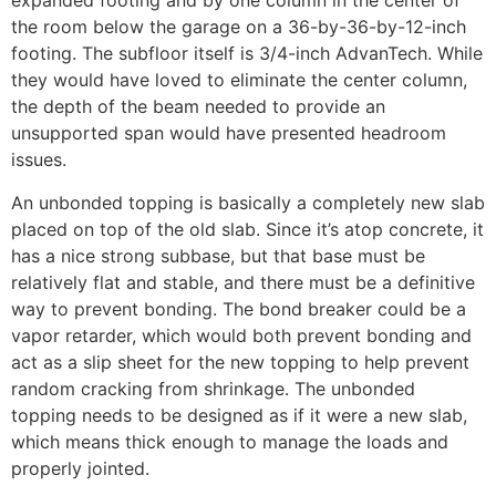
expanded footing and by one column in the center of
the room below the garage on a 36-by-36-by-12-inch
footing. The subfloor itself is 3/4-inch AdvanTech. While
they would have loved to eliminate the center column,
the depth of the beam needed to provide an
unsupported span would have presented headroom
issues.
An unbonded topping is basically a completely new slab
placed on top of the old slab. Since it’s atop concrete, it
has a nice strong subbase, but that base must be
relatively flat and stable, and there must be a definitive
way to prevent bonding. The bond breaker could be a
vapor retarder, which would both prevent bonding and
act as a slip sheet for the new topping to help prevent
random cracking from shrinkage. The unbonded
topping needs to be designed as if it were a new slab,
which means thick enough to manage the loads and
properly jointed.