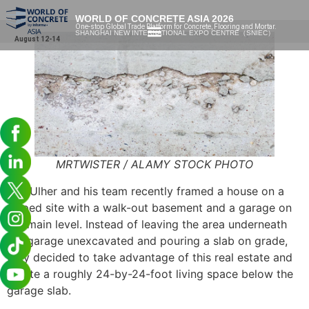
WORLD OF CONCRETE ASIA 2026
One-stop Global Trade Platform for Concrete, Flooring and Mortar.
SHANGHAI NEW INTERNATIONAL EXPO CENTRE（SNIEC）
August 12-14
MRTWISTER / ALAMY STOCK PHOTO
Tim Ulher and his team recently framed a house on a
sloped site with a walk-out basement and a garage on
the main level. Instead of leaving the area underneath
the garage unexcavated and pouring a slab on grade,
they decided to take advantage of this real estate and
create a roughly 24-by-24-foot living space below the
garage slab.