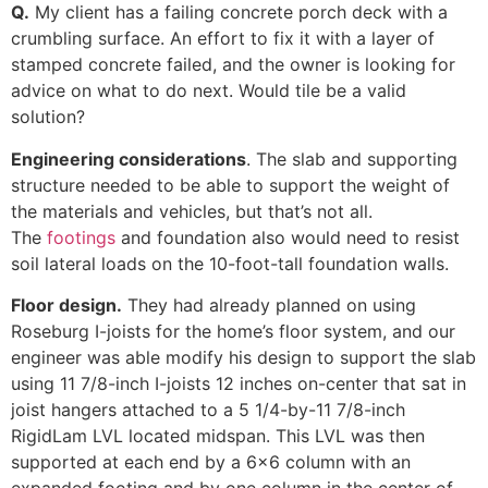
Q.
My client has a failing concrete porch deck with a
crumbling surface. An effort to fix it with a layer of
stamped concrete failed, and the owner is looking for
advice on what to do next. Would tile be a valid
solution?
Engineering considerations
. The slab and supporting
structure needed to be able to support the weight of
the materials and vehicles, but that’s not all.
The
footings
and foundation also would need to resist
soil lateral loads on the 10-foot-tall foundation walls.
Floor design.
They had already planned on using
Roseburg I-joists for the home’s floor system, and our
engineer was able modify his design to support the slab
using 11 7/8-inch I-joists 12 inches on-center that sat in
joist hangers attached to a 5 1/4-by-11 7/8-inch
RigidLam LVL located midspan. This LVL was then
supported at each end by a 6×6 column with an