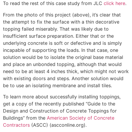
To read the rest of this case study from JLC
click here
.
From the photo of this project (above), it’s clear that
the attempt to fix the surface with a thin decorative
topping failed miserably. That was likely due to
insufficient surface preparation. Either that or the
underlying concrete is soft or defective and is simply
incapable of supporting the loads. In that case, one
solution would be to isolate the original base material
and place an unbonded topping, although that would
need to be at least 4 inches thick, which might not work
with existing doors and steps. Another solution would
be to use an isolating membrane and install tiles.
To learn more about successfully installing toppings,
get a copy of the recently published “Guide to the
Design and Construction of Concrete Toppings for
Buildings” from the
American Society of Concrete
Contractors
(ASCC) (ascconline.org).