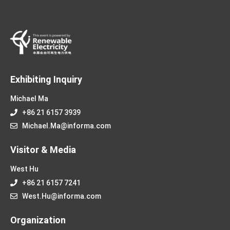
Exhibiting Inquiry
Michael Ma
+86 21 6157 3939
Michael.Ma@informa.com
Visitor & Media
West Hu
+86 21 6157 7241
West.Hu@informa.com
Organization