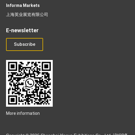
Informa Markets
上海英业展览有限公司
E-newsletter
Subscribe
More information