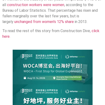
all
construction workers were women
, according to the
Bureau of Labor Statistics. That percentage has risen and
fallen marginally over the last few years, but is
largely
unchanged from women’s 12% share
in 2013.
To read the rest of this story from Construction Dive,
click
here.