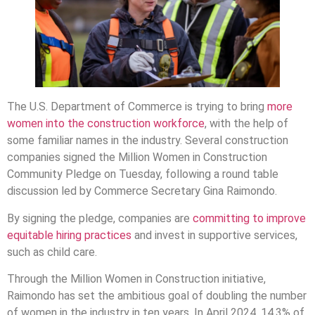
The U.S. Department of Commerce is trying to bring
more
women into the construction workforce
, with the help of
some familiar names in the industry. Several construction
companies signed the Million Women in Construction
Community Pledge on Tuesday, following a round table
discussion led by Commerce Secretary Gina Raimondo.
By signing the pledge, companies are
committing to improve
equitable hiring practices
and invest in supportive services,
such as child care.
Through the Million Women in Construction initiative,
Raimondo has set the ambitious goal of doubling the number
of women in the industry in ten years. In April 2024, 14.3% of