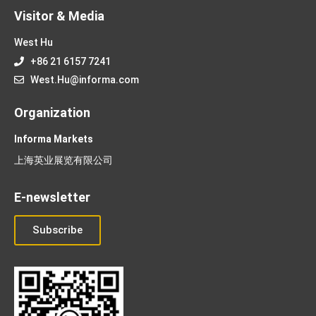
Visitor & Media
West Hu
+86 21 6157 7241
West.Hu@informa.com
Organization
Informa Markets
上海英业展览有限公司
E-newsletter
Subscribe