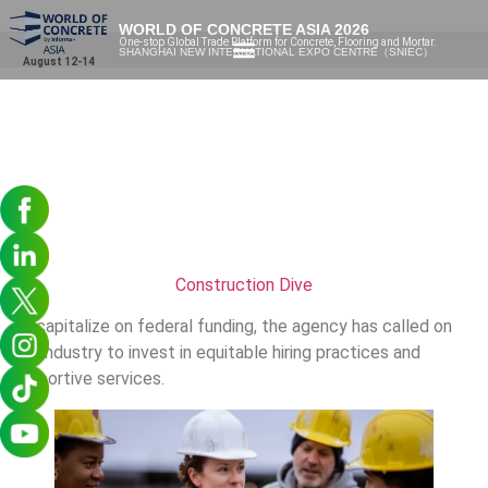
WORLD OF CONCRETE ASIA 2026
One-stop Global Trade Platform for Concrete, Flooring and Mortar.
SHANGHAI NEW INTERNATIONAL EXPO CENTRE（SNIEC）
August 12-14
Construction Dive
To capitalize on federal funding, the agency has called on
the industry to invest in equitable hiring practices and
supportive services.