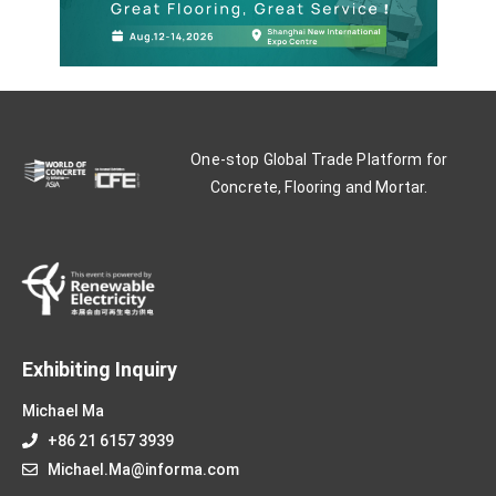
One-stop Global Trade Platform for
Concrete, Flooring and Mortar.
Exhibiting Inquiry
Michael Ma
+86 21 6157 3939
Michael.Ma@informa.com