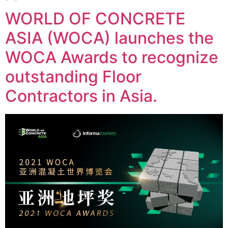
WORLD OF CONCRETE
ASIA (WOCA) launches the
WOCA Awards to recognize
outstanding Floor
Contractors in Asia.