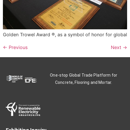
Golden Trowel Award ®, as a symbol of honor for global
←
Previous
Next
→
One-stop Global Trade Platform for
Concrete, Flooring and Mortar.