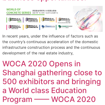
In recent years, under the influence of factors such as
the country’s continuous acceleration of the domestic
infrastructure construction process and the continuous
development of the real estate industry,
WOCA 2020 Opens in
Shanghai gathering close to
500 exhibitors and bringing
a World class Education
Program —— WOCA 2020