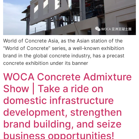
World of Concrete Asia, as the Asian station of the
“World of Concrete” series, a well-known exhibition
brand in the global concrete industry, has a precast
concrete exhibition under its banner
WOCA Concrete Admixture
Show | Take a ride on
domestic infrastructure
development, strengthen
brand building, and seize
business opportunities!