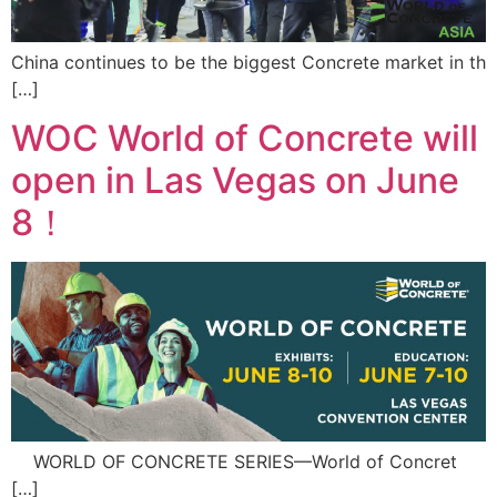
China continues to be the biggest Concrete market in th
[…]
WOC World of Concrete will
open in Las Vegas on June
8！
WORLD OF CONCRETE SERIES—World of Concret
[…]