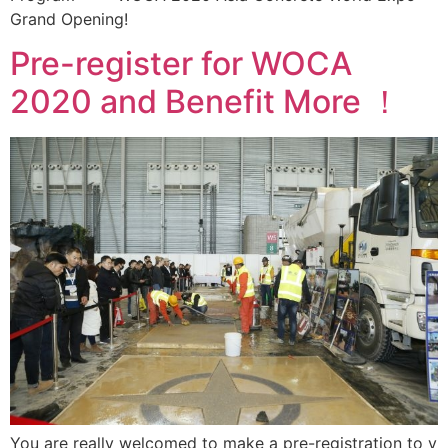
Grand Opening!
Pre-register for WOCA
2020 and Benefit More ！
You are really welcomed to make a pre-registration to v