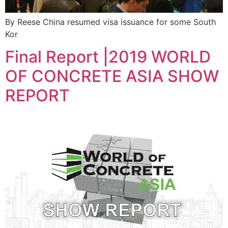
By Reese China resumed visa issuance for some South
Kor
Final Report |2019 WORLD
OF CONCRETE ASIA SHOW
REPORT