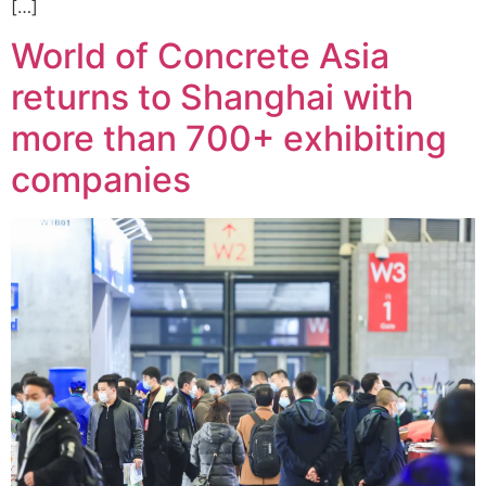
[…]
World of Concrete Asia
returns to Shanghai with
more than 700+ exhibiting
companies