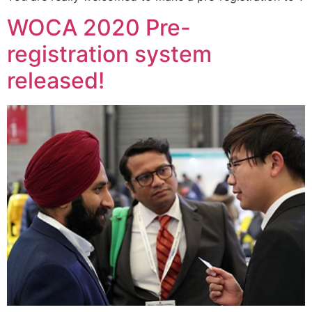
WOCA 2020 Pre-
registration system
released!