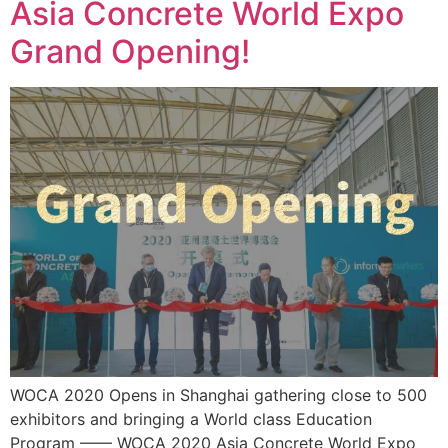
Asia Concrete World Expo
Grand Opening!
WOCA 2020 Opens in Shanghai gathering close to 500
exhibitors and bringing a World class Education
Program —— WOCA 2020 Asia Concrete World Expo