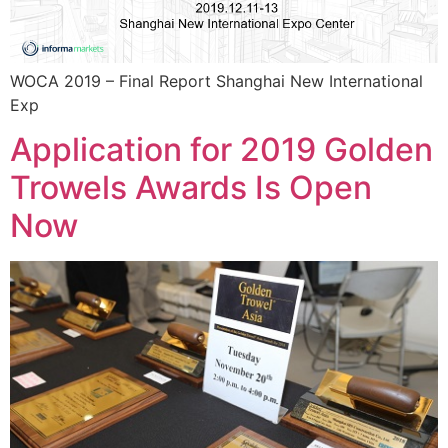
WOCA 2019 – Final Report Shanghai New International
Exp
Application for 2019 Golden
Trowels Awards Is Open
Now