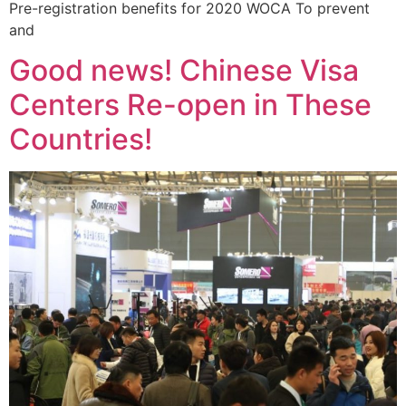
Pre-registration benefits for 2020 WOCA To prevent
and
Good news! Chinese Visa
Centers Re-open in These
Countries!