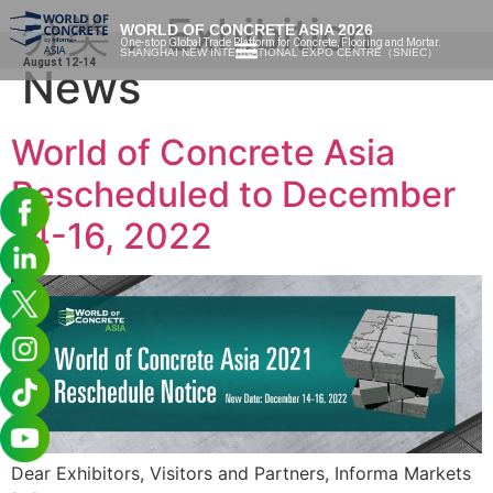
分类：
Exhibition
WORLD OF CONCRETE ASIA 2026
One-stop Global Trade Platform for Concrete, Flooring and Mortar.
SHANGHAI NEW INTERNATIONAL EXPO CENTRE（SNIEC）
August 12-14
News
World of Concrete Asia
Rescheduled to December
14-16, 2022
Dear Exhibitors, Visitors and Partners, Informa Markets