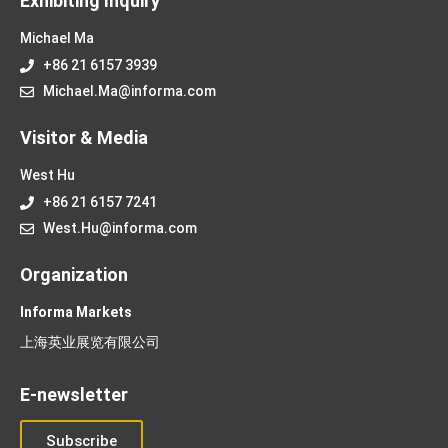
Exhibiting Inquiry
Michael Ma
+86 21 6157 3939
Michael.Ma@informa.com
Visitor & Media
West Hu
+86 21 6157 7241
West.Hu@informa.com
Organization
Informa Markets
上海英业展览有限公司
E-newsletter
Subscribe