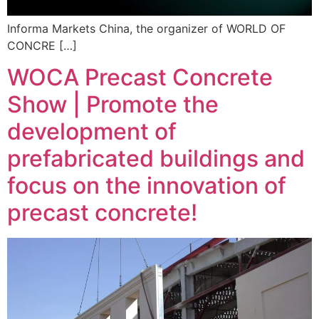
Informa Markets China, the organizer of WORLD OF
CONCRE […]
WOCA Precast Concrete
Show | Promote the
development of
prefabricated buildings and
focus on the innovation of
precast concrete!